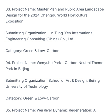
03. Project Name: Master Plan and Public Area Landscape
Design for the 2024 Chengdu World Horticultural
Exposition
Submitting Organization: Lin Tung-Yen International
Engineering Consulting (China) Co., Ltd.
Category: Green & Low-Carbon
04. Project Name: Wenyuhe Park—Carbon Neutral Theme
Park In Beijing
Submitting Organization: School of Art & Design, Beijing
University of Technology
Category: Green & Low-Carbon
05. Project Name: Wei River Dynamic Regeneration: A