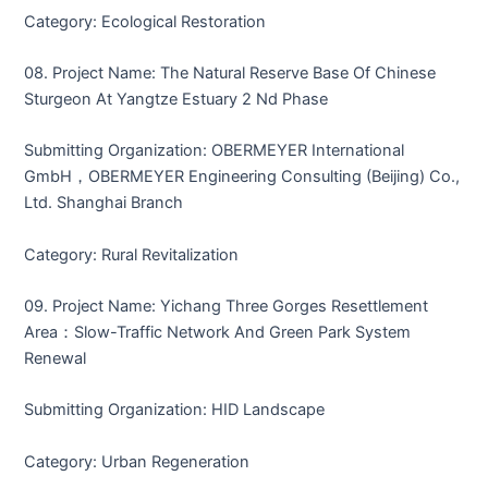
Category: Ecological Restoration
08. Project Name: The Natural Reserve Base Of Chinese
Sturgeon At Yangtze Estuary 2 Nd Phase
Submitting Organization: OBERMEYER International
GmbH，OBERMEYER Engineering Consulting (Beijing) Co.,
Ltd. Shanghai Branch
Category: Rural Revitalization
09. Project Name: Yichang Three Gorges Resettlement
Area：Slow-Traffic Network And Green Park System
Renewal
Submitting Organization: HID Landscape
Category: Urban Regeneration