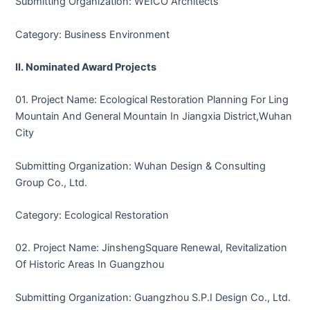
Submitting Organization: WEICO Architects
Category: Business Environment
II. Nominated Award Projects
01. Project Name: Ecological Restoration Planning For Ling
Mountain And General Mountain In Jiangxia District,Wuhan
City
Submitting Organization: Wuhan Design & Consulting
Group Co., Ltd.
Category: Ecological Restoration
02. Project Name: JinshengSquare Renewal, Revitalization
Of Historic Areas In Guangzhou
Submitting Organization: Guangzhou S.P.I Design Co., Ltd.