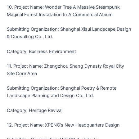
10. Project Name: Wonder Tree A Massive Steampunk
Magical Forest Installation In A Commercial Atrium
Submitting Organization: Shanghai Xisui Landscape Design
& Consulting Co., Ltd.
Category: Business Environment
11. Project Name: Zhengzhou Shang Dynasty Royal City
Site Core Area
Submitting Organization: Shanghai Poetry & Remote
Landscape Planning and Design Co., Ltd.
Category: Heritage Revival
12. Project Name: XPENG’s New Headquarters Design