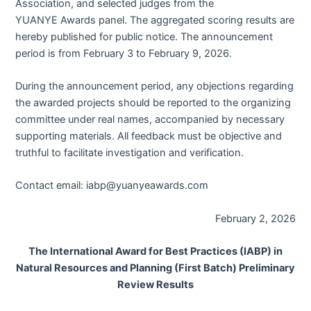
Association, and selected judges from the
YUANYE Awards panel. The aggregated scoring results are
hereby published for public notice. The announcement
period is from February 3 to February 9, 2026.
During the announcement period, any objections regarding
the awarded projects should be reported to the organizing
committee under real names, accompanied by necessary
supporting materials. All feedback must be objective and
truthful to facilitate investigation and verification.
Contact email: iabp@yuanyeawards.com
February 2, 2026
The International Award for Best Practices (IABP) in
Natural Resources and Planning (First Batch) Preliminary
Review Results