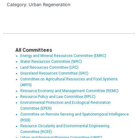
Category: Urban Regeneration
All Committees
Energy and Mineral Resources Committee (EMRC)
Water Resources Committee (WRC)
Land Resources Committee (LRC)
Grassland Resources Committee (GRC)
Committee on Agricultural Resources and Food Systems
(ARFS)
Resource Economy and Management Committee (REMC)
Resource Policy and Law Committee (RPLC)
Environmental Protection and Ecological Restoration
Committee (EPER)
Committee on Remote Sensing and Spatiotemporal Intelligence
(RSSI)
Resource Circularity and Environmental Engineering
Committee (RCEE)
Urban and Regional Planning Committee (URPC)