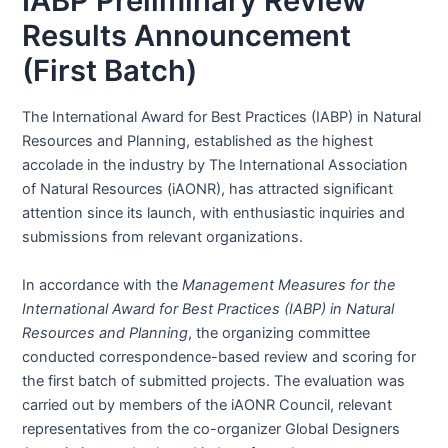
IABP Preliminary Review
Results Announcement
(First Batch)
The International Award for Best Practices (IABP) in Natural
Resources and Planning, established as the highest
accolade in the industry by The International Association
of Natural Resources (iAONR), has attracted significant
attention since its launch, with enthusiastic inquiries and
submissions from relevant organizations.
In accordance with the
Management Measures for the
International Award for Best Practices (IABP) in Natural
Resources and Planning
, the organizing committee
conducted correspondence-based review and scoring for
the first batch of submitted projects. The evaluation was
carried out by members of the iAONR Council, relevant
representatives from the co-organizer Global Designers