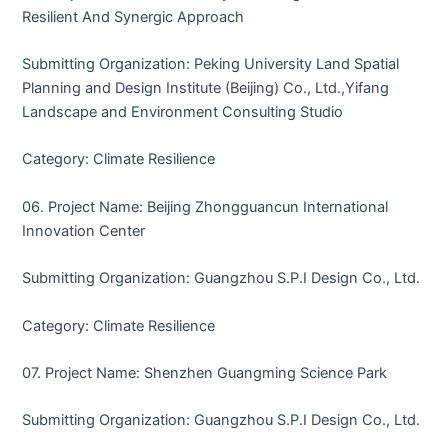
Resilient And Synergic Approach
Submitting Organization: Peking University Land Spatial
Planning and Design Institute (Beijing) Co., Ltd.,Yifang
Landscape and Environment Consulting Studio
Category: Climate Resilience
06. Project Name: Beijing Zhongguancun International
Innovation Center
Submitting Organization: Guangzhou S.P.I Design Co., Ltd.
Category: Climate Resilience
07. Project Name: Shenzhen Guangming Science Park
Submitting Organization: Guangzhou S.P.I Design Co., Ltd.