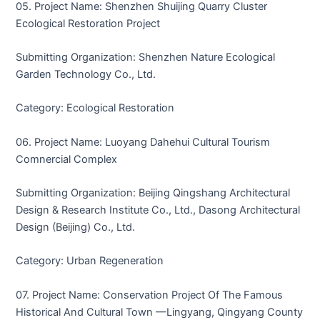
05. Project Name: Shenzhen Shuijing Quarry Cluster
Ecological Restoration Project
Submitting Organization: Shenzhen Nature Ecological
Garden Technology Co., Ltd.
Category: Ecological Restoration
06. Project Name: Luoyang Dahehui Cultural Tourism
Comnercial Complex
Submitting Organization: Beijing Qingshang Architectural
Design & Research Institute Co., Ltd., Dasong Architectural
Design (Beijing) Co., Ltd.
Category: Urban Regeneration
07. Project Name: Conservation Project Of The Famous
Historical And Cultural Town —Lingyang, Qingyang County