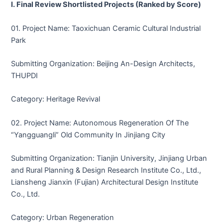
I. Final Review Shortlisted Projects (Ranked by Score)
01. Project Name: Taoxichuan Ceramic Cultural Industrial
Park
Submitting Organization: Beijing An-Design Architects,
THUPDI
Category: Heritage Revival
02. Project Name: Autonomous Regeneration Of The
“Yangguangli” Old Community In Jinjiang City
Submitting Organization: Tianjin University, Jinjiang Urban
and Rural Planning & Design Research Institute Co., Ltd.,
Liansheng Jianxin (Fujian) Architectural Design Institute
Co., Ltd.
Category: Urban Regeneration