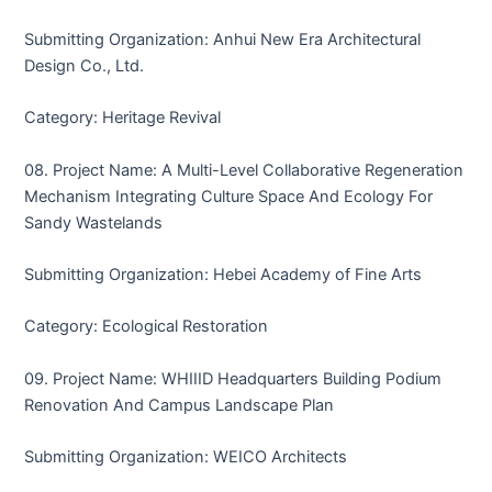
Submitting Organization: Anhui New Era Architectural
Design Co., Ltd.
Category: Heritage Revival
08. Project Name: A Multi-Level Collaborative Regeneration
Mechanism Integrating Culture Space And Ecology For
Sandy Wastelands
Submitting Organization: Hebei Academy of Fine Arts
Category: Ecological Restoration
09. Project Name: WHIIID Headquarters Building Podium
Renovation And Campus Landscape Plan
Submitting Organization: WEICO Architects