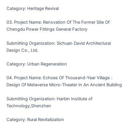
Category: Heritage Revival
03. Project Name: Renovation Of The Former Site Of
Chengdu Power Fittings General Factory
Submitting Organization: Sichuan David Architectural
Design Co., Ltd.
Category: Urban Regeneration
04. Project Name: Echoes Of Thousand-Year Village：
Design Of Metaverse Micro-Theater In An Ancient Building
Submitting Organization: Harbin Institute of
Technology,Shenzhen
Category: Rural Revitalization