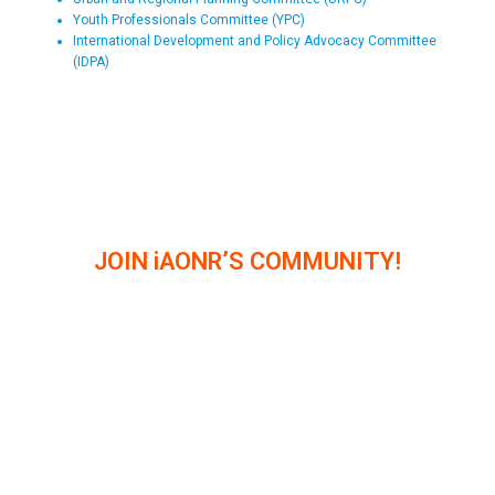
Youth Professionals Committee (YPC)
International Development and Policy Advocacy Committee
(IDPA)
JOIN iAONR’S COMMUNITY!