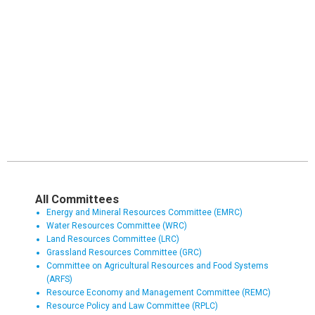
All Committees
Energy and Mineral Resources Committee (EMRC)
Water Resources Committee (WRC)
Land Resources Committee (LRC)
Grassland Resources Committee (GRC)
Committee on Agricultural Resources and Food Systems
(ARFS)
Resource Economy and Management Committee (REMC)
Resource Policy and Law Committee (RPLC)