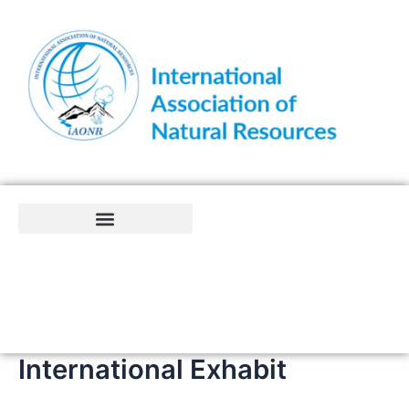
Skip
to
content
International Exhabit