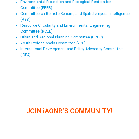
Environmental Protection and Ecological Restoration
Committee (EPER)
Committee on Remote Sensing and Spatiotemporal Intelligence
(RSSI)
Resource Circularity and Environmental Engineering
Committee (RCEE)
Urban and Regional Planning Committee (URPC)
Youth Professionals Committee (YPC)
International Development and Policy Advocacy Committee
(IDPA)
JOIN iAONR’S COMMUNITY!