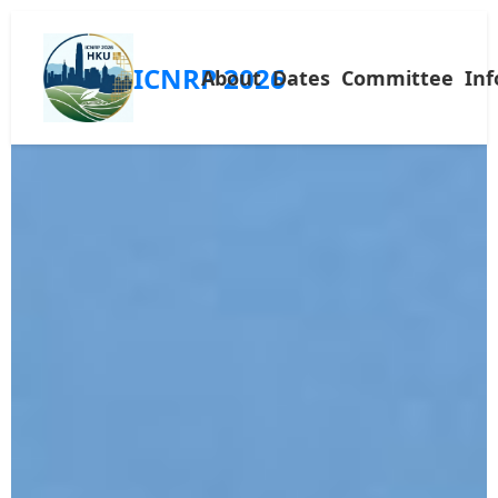
ICNRP 2026
About
Dates
Committee
Inf