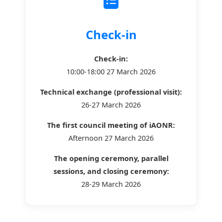
Check-in
Check-in:
10:00-18:00 27 March 2026
Technical exchange (professional visit):
26-27 March 2026
The first council meeting of iAONR:
Afternoon 27 March 2026
The opening ceremony, parallel
sessions, and closing ceremony:
28-29 March 2026