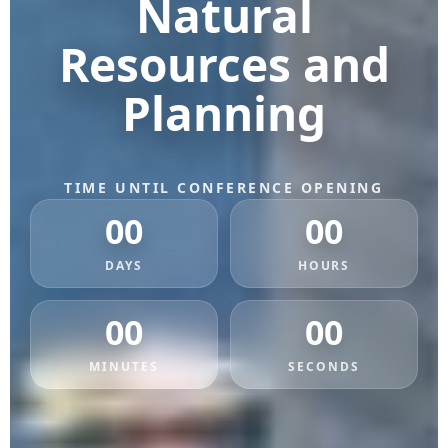
Natural
Resources and
Planning
TIME UNTIL CONFERENCE OPENING
00
00
DAYS
HOURS
00
00
MINUTES
SECONDS