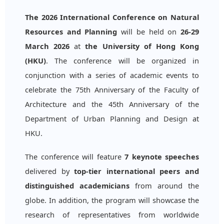
The 2026 International Conference on Natural
Resources and Planning
will be held on
26-29
March 2026
at
the University of Hong Kong
(HKU)
. The conference will be organized in
conjunction with a series of academic events to
celebrate the 75th Anniversary of the Faculty of
Architecture and the 45th Anniversary of the
Department of Urban Planning and Design at
HKU.
The conference will feature
7 keynote speeches
delivered by
top-tier international peers and
distinguished academicians
from around the
globe. In addition, the program will showcase the
research of representatives from worldwide