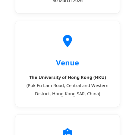
30 March 2026
Venue
The University of Hong Kong (HKU)
(Pok Fu Lam Road, Central and Western
District, Hong Kong SAR, China)