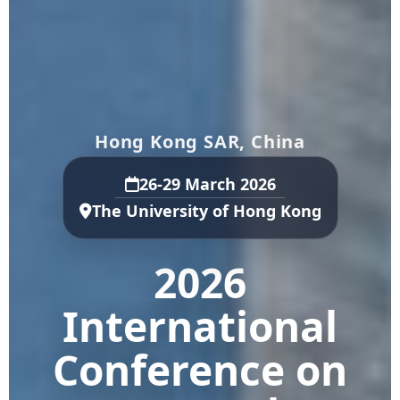
Hong Kong SAR, China
26-29 March 2026
The University of Hong Kong
2026
International
Conference on