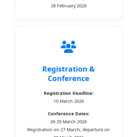
28 February 2026
Registration &
Conference
Registration Deadline:
10 March 2026
Conference Dates:
26-29 March 2026
Registration on 27 March; departure on