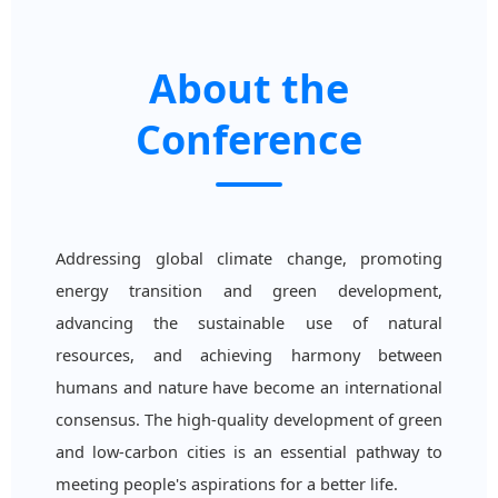
About the
Conference
Addressing global climate change, promoting
energy transition and green development,
advancing the sustainable use of natural
resources, and achieving harmony between
humans and nature have become an international
consensus. The high-quality development of green
and low-carbon cities is an essential pathway to
meeting people's aspirations for a better life.