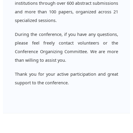
institutions through over 600 abstract submissions
and more than 100 papers, organized across 21
specialized sessions.
During the conference, if you have any questions,
please feel freely contact volunteers or the
Conference Organizing Committee. We are more
than willing to assist you.
Thank you for your active participation and great
support to the conference.