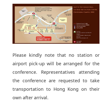
Please kindly note that no station or
airport pick-up will be arranged for the
conference. Representatives attending
the conference are requested to take
transportation to Hong Kong on their
own after arrival.