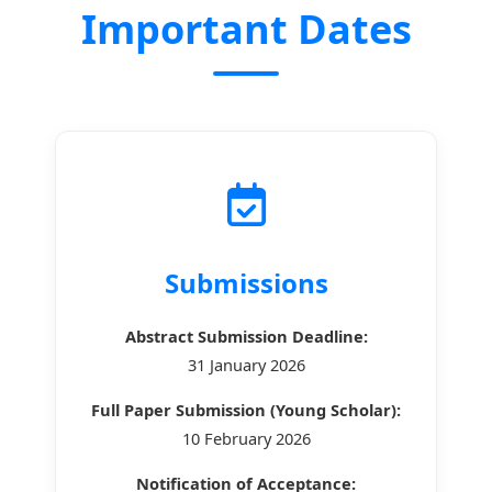
Important Dates
Submissions
Abstract Submission Deadline:
31 January 2026
Full Paper Submission (Young Scholar):
10 February 2026
Notification of Acceptance: