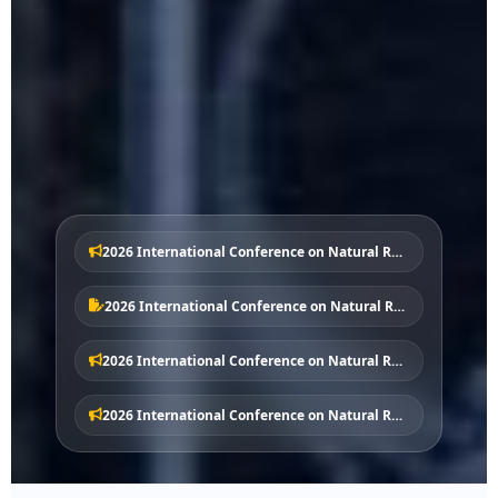
2026 International Conference on Natural Resources and Planning – No.1 Notice
2026 International Conference on Natural Resources and Planning - Call for Papers
2026 International Conference on Natural Resources and Planning – No.2 Notice
2026 International Conference on Natural Resources and Planning – No.3 Notice