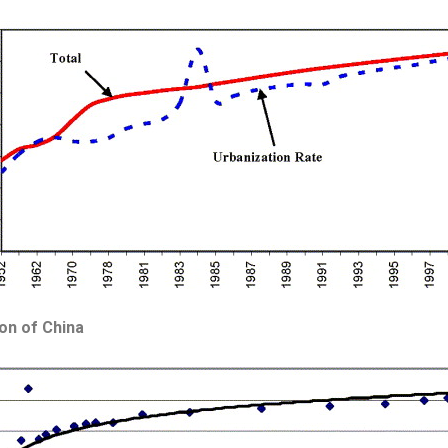
ion of China