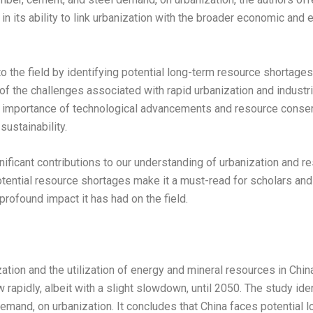
ve in its ability to link urbanization with the broader economic an
o the field by identifying potential long-term resource shortages
of the challenges associated with rapid urbanization and industr
mportance of technological advancements and resource conservat
ustainability.
nificant contributions to our understanding of urbanization and res
ntial resource shortages make it a must-read for scholars and pol
rofound impact it has had on the field.
tion and the utilization of energy and mineral resources in China
rapidly, albeit with a slight slowdown, until 2050. The study iden
demand, on urbanization. It concludes that China faces potential