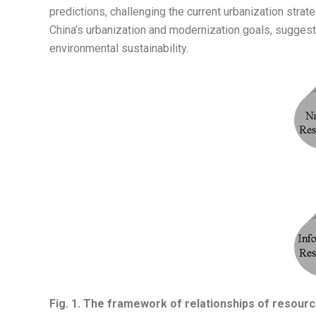
predictions, challenging the current urbanization str
China’s urbanization and modernization goals, suggest
environmental sustainability.
Fig. 1.
The framework of relationships of resources