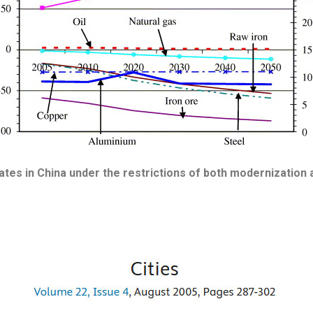
es in China under the restrictions of both modernization a