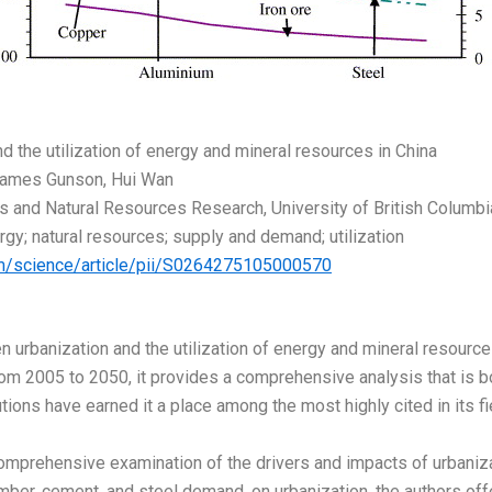
nd the utilization of energy and mineral resources in China
James Gunson, Hui Wan
s and Natural Resources Research, University of British Columbia
rgy; natural resources; supply and demand; utilization
om/science/article/pii/S0264275105000570
n urbanization and the utilization of energy and mineral resources
om 2005 to 2050, it provides a comprehensive analysis that is bo
ions have earned it a place among the most highly cited in its fi
omprehensive examination of the drivers and impacts of urbanizati
timber, cement, and steel demand, on urbanization, the authors o