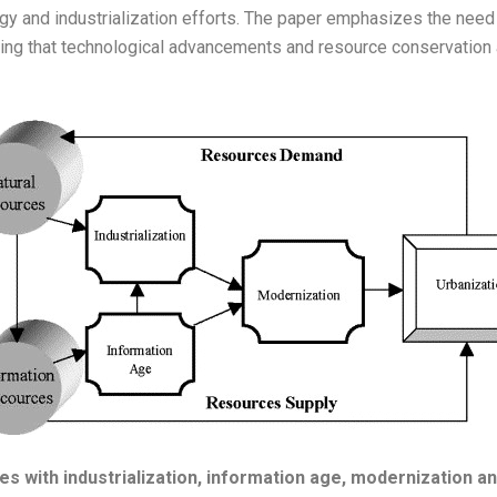
ategy and industrialization efforts. The paper emphasizes the ne
ing that technological advancements and resource conservation 
 with industrialization, information age, modernization an