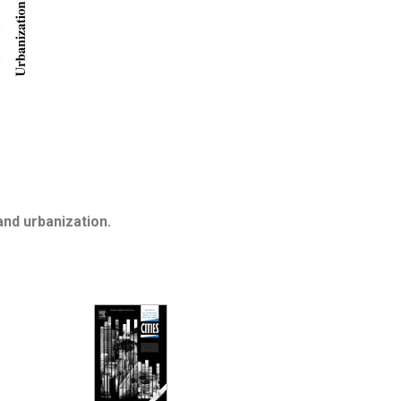
nd urbanization.