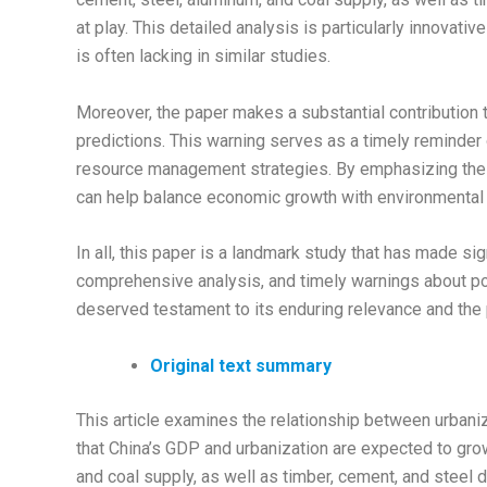
at play. This detailed analysis is particularly innovati
is often lacking in similar studies.
Moreover, the paper makes a substantial contribution t
predictions. This warning serves as a timely reminder 
resource management strategies. By emphasizing the i
can help balance economic growth with environmental s
In all, this paper is a landmark study that has made sig
comprehensive analysis, and timely warnings about pote
deserved testament to its enduring relevance and the p
Original text summary
This article examines the relationship between urbaniza
that China’s GDP and urbanization are expected to grow 
and coal supply, as well as timber, cement, and steel 