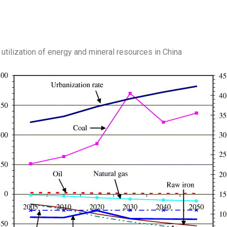
e utilization of energy and mineral resources in China