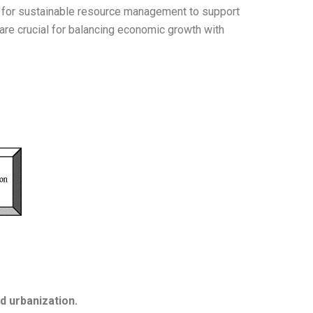
ed for sustainable resource management to support
are crucial for balancing economic growth with
d urbanization.