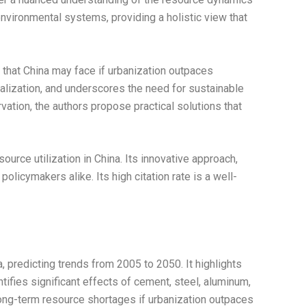
d environmental systems, providing a holistic view that
 that China may face if urbanization outpaces
ialization, and underscores the need for sustainable
ion, the authors propose practical solutions that
ource utilization in China. Its innovative approach,
icymakers alike. Its high citation rate is a well-
, predicting trends from 2005 to 2050. It highlights
tifies significant effects of cement, steel, aluminum,
 long-term resource shortages if urbanization outpaces