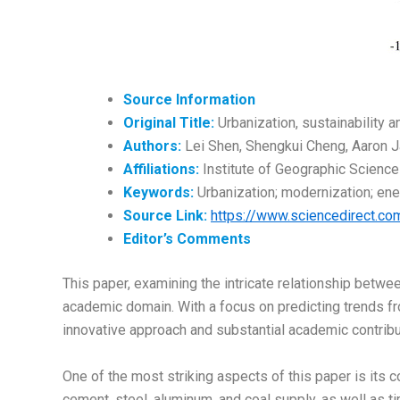
Source Information
Original Title:
Urbanization, sustainability a
Authors:
Lei Shen, Shengkui Cheng, Aaron 
Affiliations:
Institute of Geographic Science
Keywords:
Urbanization; modernization; ene
Source Link:
https://www.sciencedirect.c
Editor’s
Comments
This paper, examining the intricate relationship betwee
academic domain. With a focus on predicting trends fr
innovative approach and substantial academic contribut
One of the most striking aspects of this paper is its c
cement, steel, aluminum, and coal supply, as well as 