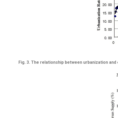
Fig. 3.
The relationship between urbanization and