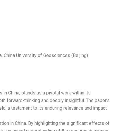
, China University of Geosciences (Beijing)
 in China, stands as a pivotal work within its
th forward-thinking and deeply insightful. The paper’s
eld, a testament to its enduring relevance and impact.
on in China. By highlighting the significant effects of
ffer a nuanced understanding of the resource dynamics