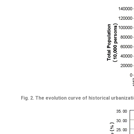
Fig. 2.
The evolution curve of historical urbanizat