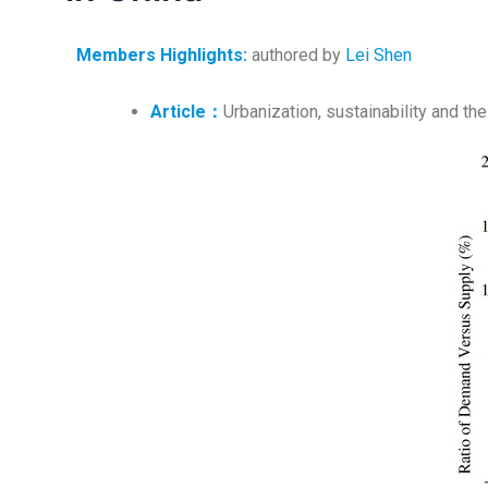
Members Highlights
:
authored by
Lei Shen
A
rticle：
Urbanization, sustainability and th