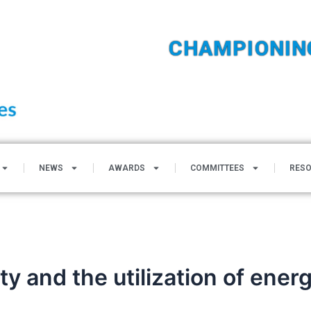
CHAMPIONIN
NEWS
AWARDS
COMMITTEES
RES
ity and the utilization of ene