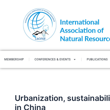
Skip
to
content
MEMBERSHIP
CONFERENCES & EVENTS
PUBLICATIONS
Urbanization, sustainabil
in China