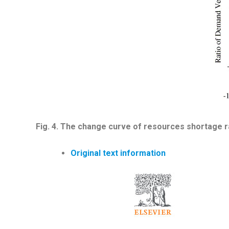
Fig.
4
.
The change curve of resources shortage rat
Original text information