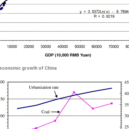
 economic growth of China