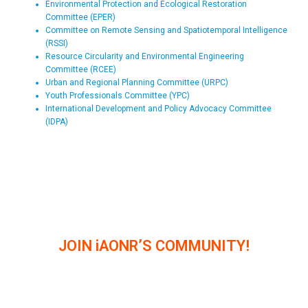
Environmental Protection and Ecological Restoration
Committee (EPER)
Committee on Remote Sensing and Spatiotemporal Intelligence
(RSSI)
Resource Circularity and Environmental Engineering
Committee (RCEE)
Urban and Regional Planning Committee (URPC)
Youth Professionals Committee (YPC)
International Development and Policy Advocacy Committee
(IDPA)
JOIN iAONR’S COMMUNITY!