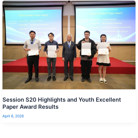
Session S20 Highlights and Youth Excellent
Paper Award Results
April 6, 2026