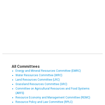
All Committees
Energy and Mineral Resources Committee (EMRC)
Water Resources Committee (WRC)
Land Resources Committee (LRC)
Grassland Resources Committee (GRC)
Committee on Agricultural Resources and Food Systems
(ARFS)
Resource Economy and Management Committee (REMC)
Resource Policy and Law Committee (RPLC)