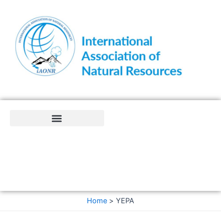
Skip
to
content
Home
YEPA