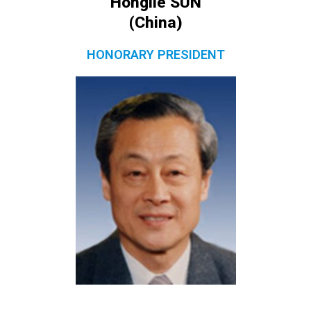
Honglie SUN
(China)
HONORARY PRESIDENT