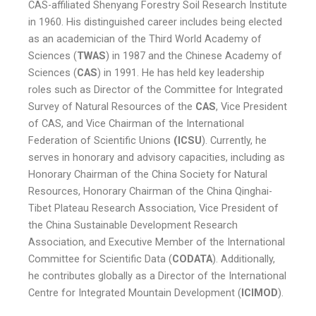
CAS-affiliated Shenyang Forestry Soil Research Institute
in 1960. His distinguished career includes being elected
as an academician of the Third World Academy of
Sciences (
TWAS
) in 1987 and the Chinese Academy of
Sciences (
CAS
) in 1991. He has held key leadership
roles such as Director of the Committee for Integrated
Survey of Natural Resources of the
CAS
, Vice President
of CAS, and Vice Chairman of the International
Federation of Scientific Unions
(ICSU
). Currently, he
serves in honorary and advisory capacities, including as
Honorary Chairman of the China Society for Natural
Resources, Honorary Chairman of the China Qinghai-
Tibet Plateau Research Association, Vice President of
the China Sustainable Development Research
Association, and Executive Member of the International
Committee for Scientific Data (
CODATA
). Additionally,
he contributes globally as a Director of the International
Centre for Integrated Mountain Development (
ICIMOD
).