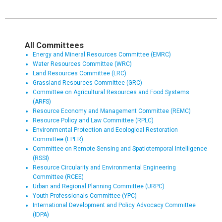
All Committees
Energy and Mineral Resources Committee (EMRC)
Water Resources Committee (WRC)
Land Resources Committee (LRC)
Grassland Resources Committee (GRC)
Committee on Agricultural Resources and Food Systems
(ARFS)
Resource Economy and Management Committee (REMC)
Resource Policy and Law Committee (RPLC)
Environmental Protection and Ecological Restoration
Committee (EPER)
Committee on Remote Sensing and Spatiotemporal Intelligence
(RSSI)
Resource Circularity and Environmental Engineering
Committee (RCEE)
Urban and Regional Planning Committee (URPC)
Youth Professionals Committee (YPC)
International Development and Policy Advocacy Committee
(IDPA)