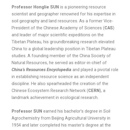
Professor Honglie SUN
is a pioneering resource
scientist and geographer renowned for his expertise in
soil geography and land resources. As a former Vice-
President of the Chinese Academy of Sciences (
CAS
)
and leader of major scientific expeditions on the
Tibetan Plateau, his groundbreaking research elevated
China to a global leadership position in Tibetan Plateau
studies. A founding member of the China Society of
Natural Resources, he served as editor-in-chief of
China’s Resources Encyclopedia
and played a pivotal role
in establishing resource science as an independent
discipline. He also spearheaded the creation of the
Chinese Ecosystem Research Network (
CERN
), a
landmark achievement in ecological research.
Professor SUN
earned his bachelor’s degree in Soil
Agrochemistry from Beijing Agricultural University in
1954 and later completed his master’s degree at the