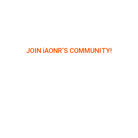
JOIN iAONR’S COMMUNITY!