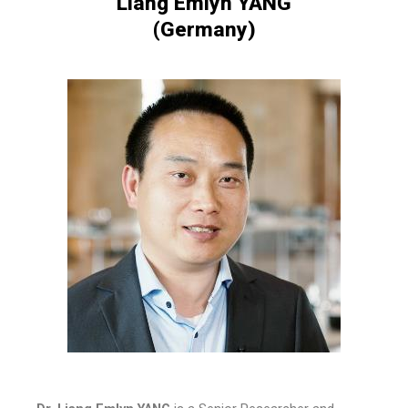
Liang Emlyn YANG
(Germany)