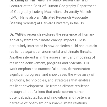
Dr. Liang Emlyn YANG
is a Senior Researcher and
Lecturer at the Chair of Human Geography, Department
of Geography, Ludwig-Maximilians-University Munich
(LMU). He is also an Affiliated Research Associate
(Visiting Scholar) at Harvard University in the US.
Dr. YANG
’s research explores the resilience of human-
social systems to climate change impacts. He is
particularly interested in how societies build and sustain
resilience against environmental and climate threats.
Another interest is in the assessment and modeling of
resilience achievement, progress and potential. His
work emphasizes successful cases, demonstrates
significant progress, and showcases the wide array of
solutions, technologies, and strategies that enables
resilient development. He frames climate resilience
through a hopeful lens that underscores human
potential, adaptability, and innovation, and fosters a
narrative of optimism of human-climate relations