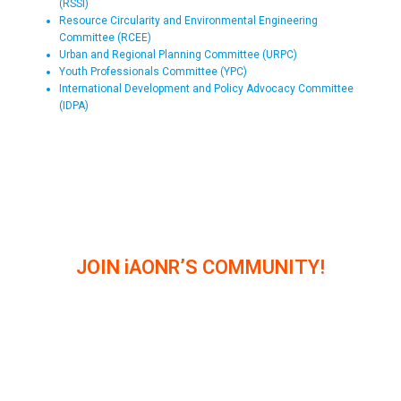
(RSSI)
Resource Circularity and Environmental Engineering
Committee (RCEE)
Urban and Regional Planning Committee (URPC)
Youth Professionals Committee (YPC)
International Development and Policy Advocacy Committee
(IDPA)
JOIN iAONR’S COMMUNITY!