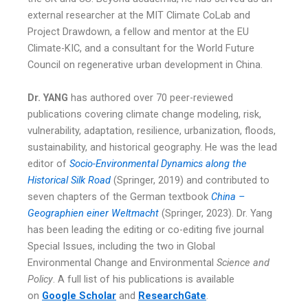
external researcher at the MIT Climate CoLab and
Project Drawdown, a fellow and mentor at the EU
Climate-KIC, and a consultant for the World Future
Council on regenerative urban development in China.
Dr. YANG
has authored over 70 peer-reviewed
publications covering climate change modeling, risk,
vulnerability, adaptation, resilience, urbanization, floods,
sustainability, and historical geography. He was the lead
editor of
Socio-Environmental Dynamics along the
Historical Silk Road
(Springer, 2019) and contributed to
seven chapters of the German textbook
China –
Geographien einer Weltmacht
(Springer, 2023). Dr. Yang
has been leading the editing or co-editing five journal
Special Issues, including the two in Global
Environmental Change and Environmental
Science and
Policy
. A full list of his publications is available
on
Google Scholar
and
ResearchGate
.