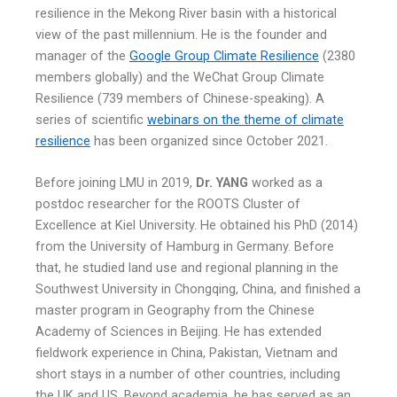
resilience in the Mekong River basin with a historical
view of the past millennium. He is the founder and
manager of the
Google Group Climate Resilience
(2380
members globally) and the WeChat Group Climate
Resilience (739 members of Chinese-speaking). A
series of scientific
webinars on the theme of climate
resilience
has been organized since October 2021.
Before joining LMU in 2019,
Dr. YANG
worked as a
postdoc researcher for the ROOTS Cluster of
Excellence at Kiel University. He obtained his PhD (2014)
from the University of Hamburg in Germany. Before
that, he studied land use and regional planning in the
Southwest University in Chongqing, China, and finished a
master program in Geography from the Chinese
Academy of Sciences in Beijing. He has extended
fieldwork experience in China, Pakistan, Vietnam and
short stays in a number of other countries, including
the UK and US. Beyond academia, he has served as an