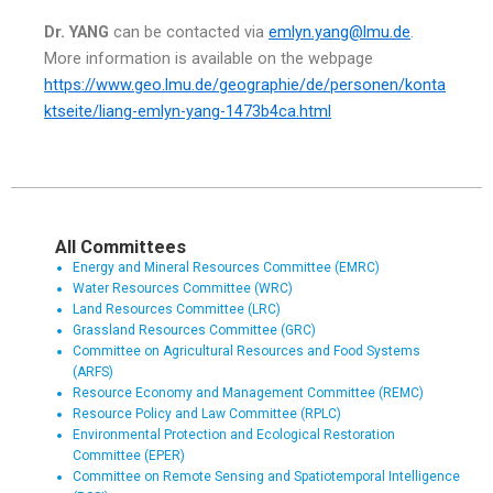
Dr. YANG
can be contacted via
e
mlyn
.yang@lmu.de
.
More information is available on the webpage
https://www.geo.lmu.de/geographie/de/personen/konta
ktseite/liang-emlyn-yang-1473b4ca.html
All Committees
Energy and Mineral Resources Committee (EMRC)
Water Resources Committee (WRC)
Land Resources Committee (LRC)
Grassland Resources Committee (GRC)
Committee on Agricultural Resources and Food Systems
(ARFS)
Resource Economy and Management Committee (REMC)
Resource Policy and Law Committee (RPLC)
Environmental Protection and Ecological Restoration
Committee (EPER)
Committee on Remote Sensing and Spatiotemporal Intelligence