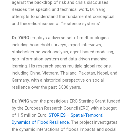
against the backdrop of risk and crisis discourses.
Besides the specific and technical work, Dr. Yang
attempts to understand the fundamental, conceptual
and theoretical issues of “resilience systems”.
Dr. YANG
employs a diverse set of methodologies,
including household surveys, expert interviews,
stakeholder network analysis, agent-based modeling,
geo-information system and data-driven machine
learning. His research spans multiple global regions,
including China, Vietnam, Thailand, Pakistan, Nepal, and
Germany, with a historical perspective on social
resilience over the past 5,000 years.
Dr. YANG
won the prestigious ERC Starting Grant funded
by the European Research Council (ERC) with a budget
of 1.5 million Euro:
STORIES – Spatial-Temporal
Dynamics of Flood Resilience
. The project investigates
the dynamic interactions of floods impacts and social