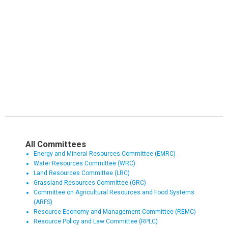
All Committees
Energy and Mineral Resources Committee (EMRC)
Water Resources Committee (WRC)
Land Resources Committee (LRC)
Grassland Resources Committee (GRC)
Committee on Agricultural Resources and Food Systems
(ARFS)
Resource Economy and Management Committee (REMC)
Resource Policy and Law Committee (RPLC)