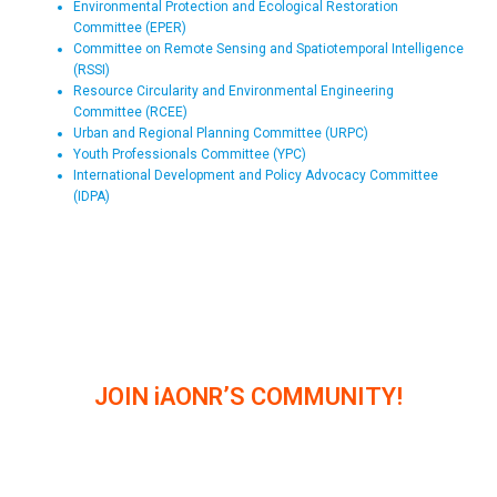
Environmental Protection and Ecological Restoration
Committee (EPER)
Committee on Remote Sensing and Spatiotemporal Intelligence
(RSSI)
Resource Circularity and Environmental Engineering
Committee (RCEE)
Urban and Regional Planning Committee (URPC)
Youth Professionals Committee (YPC)
International Development and Policy Advocacy Committee
(IDPA)
JOIN iAONR’S COMMUNITY!