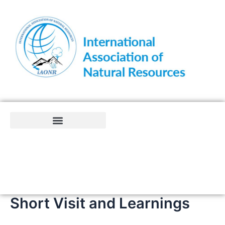
Skip
to
content
Short Visit and Learnings