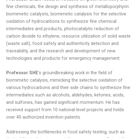
fine chemicals, the design and synthesis of metalloporphyrin
biomimetic catalysts, biomimetic catalysis for the selective
oxidation of hydrocarbons to synthesize fine chemical
intermediates and products, photocatalytic reduction of
carbon dioxide to ethylene, resource utilization of solid waste
(waste salt), food safety and authenticity detection and
traceability, and the research and development of new
technologies and products for emergency management.
Professor SHE
’s groundbreaking work in the field of
biomimetic catalysis, mimicking the selective oxidation of
various hydrocarbons and their side chains to synthesize fine
intermediates such as alcohols, aldehydes, ketones, acids,
and sulfones, has gained significant momentum. He has
received support from 10 national-level projects and holds
over 40 authorized invention patents.
Addressing the bottlenecks in food safety testing, such as