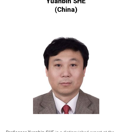
Yuanbin SHE
(China)