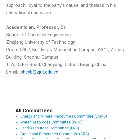
approach, loyal to the party’s cause, and tireless in his
educational endeavors.
Academician
,
Professor
, Dr.
School of Chemical Engineering
Zhejiang University of Technology,
Room C407, Building 5, Moganshan Campus, A241, Ziliang
Building, Chaohui Campus
11A, Datun Road, Chaoyang District, Beijing, China
Email:
sheyb@zjut.edu.cn
All Committees
Energy and Mineral Resources Committee (EMRC)
Water Resources Committee (WRC)
Land Resources Committee (LRC)
Grassland Resources Committee (GRC)