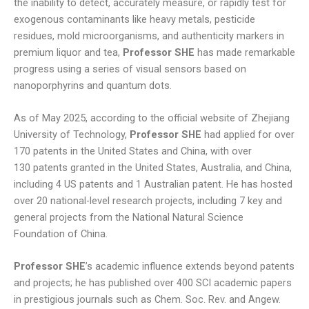
the inability to detect, accurately measure, or rapidly test for
exogenous contaminants like heavy metals, pesticide
residues, mold microorganisms, and authenticity markers in
premium liquor and tea,
Professor SHE
has made remarkable
progress using a series of visual sensors based on
nanoporphyrins and quantum dots.
As of May 2025, according to the official website of Zhejiang
University of Technology,
Professor SHE
had applied for over
170 patents in the United States and China, with over
130 patents granted in the United States, Australia, and China,
including 4 US patents and 1 Australian patent. He has hosted
over 20 national-level research projects, including 7 key and
general projects from the National Natural Science
Foundation of China.
Professor SHE
’s academic influence extends beyond patents
and projects; he has published over 400 SCI academic papers
in prestigious journals such as Chem. Soc. Rev. and Angew.