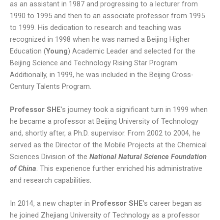
as an assistant in 1987 and progressing to a lecturer from
1990 to 1995 and then to an associate professor from 1995
to 1999. His dedication to research and teaching was
recognized in 1998 when he was named a Beijing Higher
Education (
Young
) Academic Leader and selected for the
Beijing Science and Technology Rising Star Program.
Additionally, in 1999, he was included in the Beijing Cross-
Century Talents Program.
Professor SHE
’s journey took a significant turn in 1999 when
he became a professor at Beijing University of Technology
and, shortly after, a Ph.D. supervisor. From 2002 to 2004, he
served as the Director of the Mobile Projects at the Chemical
Sciences Division of the
National Natural Science Foundation
of China
. This experience further enriched his administrative
and research capabilities.
In 2014, a new chapter in
Professor SHE
’s career began as
he joined Zhejiang University of Technology as a professor