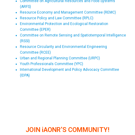
Committee on Agricultural Resources and Food Systems
(ARFS)
Resource Economy and Management Committee (REMC)
Resource Policy and Law Committee (RPLC)
Environmental Protection and Ecological Restoration
Committee (EPER)
Committee on Remote Sensing and Spatiotemporal Intelligence
(RSSI)
Resource Circularity and Environmental Engineering
Committee (RCEE)
Urban and Regional Planning Committee (URPC)
Youth Professionals Committee (YPC)
International Development and Policy Advocacy Committee
(IDPA)
JOIN iAONR’S COMMUNITY!