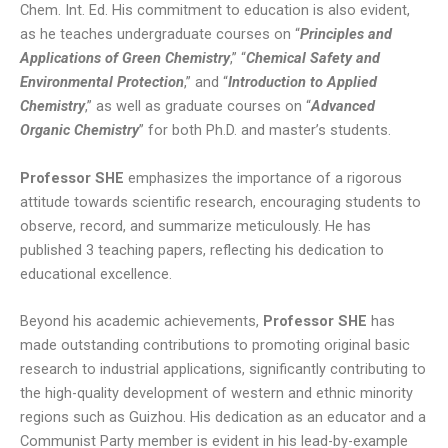
Chem. Int. Ed. His commitment to education is also evident,
as he teaches undergraduate courses on “
Principles and
Applications of Green Chemistry
,” “
Chemical Safety and
Environmental Protection
,” and “
Introduction to Applied
Chemistry
,” as well as graduate courses on “
Advanced
Organic Chemistry
” for both Ph.D. and master’s students.
Professor SHE
emphasizes the importance of a rigorous
attitude towards scientific research, encouraging students to
observe, record, and summarize meticulously. He has
published 3 teaching papers, reflecting his dedication to
educational excellence.
Beyond his academic achievements,
Professor SHE
has
made outstanding contributions to promoting original basic
research to industrial applications, significantly contributing to
the high-quality development of western and ethnic minority
regions such as Guizhou. His dedication as an educator and a
Communist Party member is evident in his lead-by-example