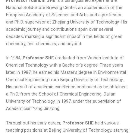
Professor
Yuanbin SHE
is a distinguished expert at the
National Solid-State Brewing Center, an academician of the
European Academy of Sciences and Arts, and a professor
and Ph.D. supervisor at Zhejiang University of Technology. His
academic journey and contributions span over several
decades, marking a significant impact in the fields of green
chemistry, fine chemicals, and beyond.
In 1984,
Professor
SHE
graduated from Wuhan Institute of
Chemical Technology with a Bachelor’s degree. Three years
later, in 1987, he earned his Master’s degree in Environmental
Chemical Engineering from Beijing University of Technology.
His pursuit of academic excellence continued as he obtained
a Ph.D. from the School of Chemical Engineering, Dalian
University of Technology, in 1997, under the supervision of
Academician Yang Jinzong.
Throughout his early career,
Professor SHE
held various
teaching positions at Beijing University of Technology, starting