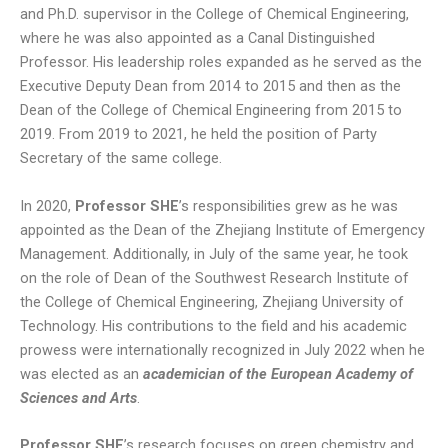
and Ph.D. supervisor in the College of Chemical Engineering,
where he was also appointed as a Canal Distinguished
Professor. His leadership roles expanded as he served as the
Executive Deputy Dean from 2014 to 2015 and then as the
Dean of the College of Chemical Engineering from 2015 to
2019. From 2019 to 2021, he held the position of Party
Secretary of the same college.
In 2020,
Professor SHE
’s responsibilities grew as he was
appointed as the Dean of the Zhejiang Institute of Emergency
Management. Additionally, in July of the same year, he took
on the role of Dean of the Southwest Research Institute of
the College of Chemical Engineering, Zhejiang University of
Technology. His contributions to the field and his academic
prowess were internationally recognized in July 2022 when he
was elected as an
academician of the European Academy of
Sciences and Arts
.
Professor SHE
’s research focuses on green chemistry and