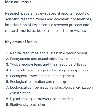
Main columns
：
Research papers, reviews, special reports, reports on
scientific research trends and academic conferences,
introductions of key scientific research projects and
research institutes, book and periodical news, etc.
Key areas of focus:
Natural resources and sustainable development
Ecosystems and sustainable development
Typical ecosystems and their resource utilization
Global climate change and ecological responses
Ecological processes and management
Ecological restoration and redesign techniques
Ecological compensation and ecological civilization
construction
Digital ecological network construction
Biodiversity protection