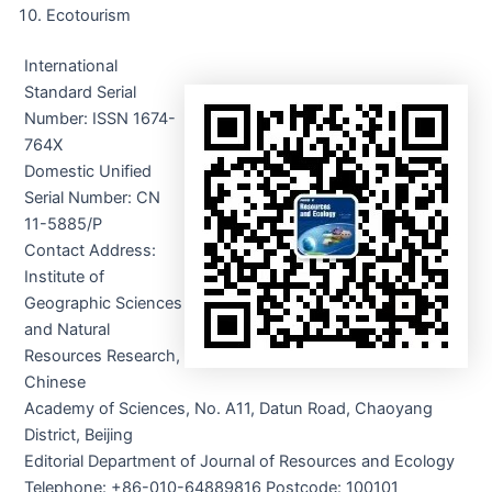
Ecotourism
International
Standard Serial
Number: ISSN 1674-
764X
Domestic Unified
Serial Number: CN
11-5885/P
Contact Address:
Institute of
Geographic Sciences
and Natural
Resources Research,
Chinese
Academy of Sciences, No. A11, Datun Road, Chaoyang
District, Beijing
Editorial Department of Journal of Resources and Ecology
Telephone: +86-010-64889816 Postcode: 100101