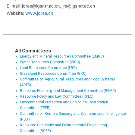
E-mail: jorae@igsnrr.ac.cn, jre@igsnrr.ac.cn
Website:
www.jorae.cn
All Committees
Energy and Mineral Resources Committee (EMRC)
Water Resources Committee (WRC)
Land Resources Committee (LRC)
Grassland Resources Committee (GRC)
Committee on Agricultural Resources and Food Systems
(ARFS)
Resource Economy and Management Committee (REMC)
Resource Policy and Law Committee (RPLC)
Environmental Protection and Ecological Restoration
Committee (EPER)
Committee on Remote Sensing and Spatiotemporal Intelligence
(RSSI)
Resource Circularity and Environmental Engineering
Committee (RCEE)