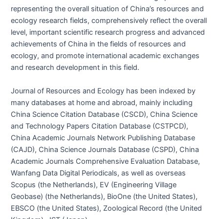
representing the overall situation of China’s resources and
ecology research fields, comprehensively reflect the overall
level, important scientific research progress and advanced
achievements of China in the fields of resources and
ecology, and promote international academic exchanges
and research development in this field.
Journal of Resources and Ecology has been indexed by
many databases at home and abroad, mainly including
China Science Citation Database (CSCD), China Science
and Technology Papers Citation Database (CSTPCD),
China Academic Journals Network Publishing Database
(CAJD), China Science Journals Database (CSPD), China
Academic Journals Comprehensive Evaluation Database,
Wanfang Data Digital Periodicals, as well as overseas
Scopus (the Netherlands), EV (Engineering Village
Geobase) (the Netherlands), BioOne (the United States),
EBSCO (the United States), Zoological Record (the United