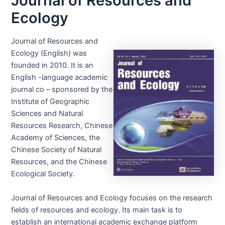
Journal of Resources and
Ecology
Journal of Resources and
Ecology (English) was
founded in 2010. It is an
English -language academic
journal co – sponsored by the
Institute of Geographic
Sciences and Natural
Resources Research, Chinese
Academy of Sciences, the
Chinese Society of Natural
Resources, and the Chinese
Ecological Society.
Journal of Resources and Ecology focuses on the research
fields of resources and ecology. Its main task is to
establish an international academic exchange platform