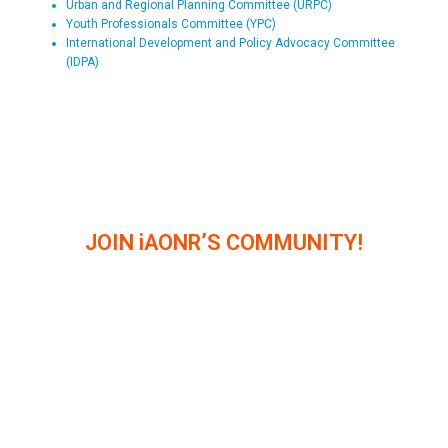
Urban and Regional Planning Committee (URPC)
Youth Professionals Committee (YPC)
International Development and Policy Advocacy Committee
(IDPA)
JOIN iAONR’S COMMUNITY!