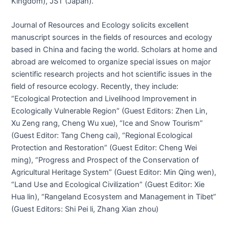
Kingdom), JST (Japan).
Journal of Resources and Ecology solicits excellent
manuscript sources in the fields of resources and ecology
based in China and facing the world. Scholars at home and
abroad are welcomed to organize special issues on major
scientific research projects and hot scientific issues in the
field of resource ecology. Recently, they include:
“Ecological Protection and Livelihood Improvement in
Ecologically Vulnerable Region” (Guest Editors: Zhen Lin,
Xu Zeng rang, Cheng Wu xue), “Ice and Snow Tourism”
(Guest Editor: Tang Cheng cai), “Regional Ecological
Protection and Restoration” (Guest Editor: Cheng Wei
ming), “Progress and Prospect of the Conservation of
Agricultural Heritage System” (Guest Editor: Min Qing wen),
“Land Use and Ecological Civilization” (Guest Editor: Xie
Hua lin), “Rangeland Ecosystem and Management in Tibet”
(Guest Editors: Shi Pei li, Zhang Xian zhou)