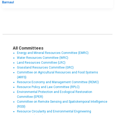
Barnaul
All Committees
Energy and Mineral Resources Committee (EMRC)
Water Resources Committee (WRC)
Land Resources Committee (LRC)
Grassland Resources Committee (GRC)
Committee on Agricultural Resources and Food Systems
(ARFS)
Resource Economy and Management Committee (REMC)
Resource Policy and Law Committee (RPLC)
Environmental Protection and Ecological Restoration
Committee (EPER)
Committee on Remote Sensing and Spatiotemporal Intelligence
(RSSI)
Resource Circularity and Environmental Engineering