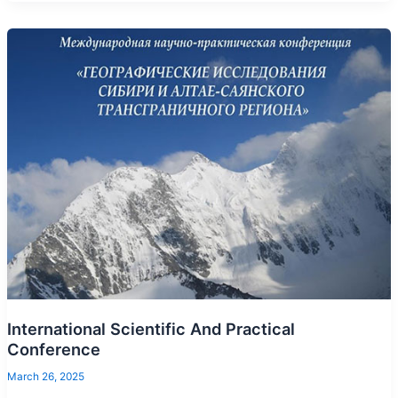
International Scientific And Practical
Conference
March 26, 2025