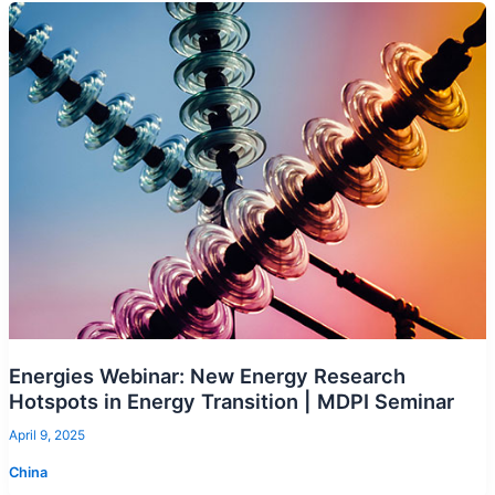
Energies Webinar: New Energy Research
Hotspots in Energy Transition | MDPI Seminar
April 9, 2025
China