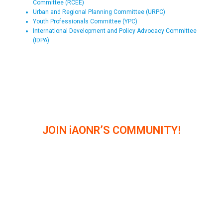
Committee (RCEE)
Urban and Regional Planning Committee (URPC)
Youth Professionals Committee (YPC)
International Development and Policy Advocacy Committee
(IDPA)
JOIN iAONR’S COMMUNITY!