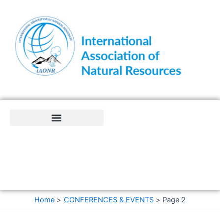
Skip
to
content
Home
CONFERENCES & EVENTS
Page 2